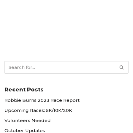
Recent Posts
Robbie Burns 2023 Race Report
Upcoming Races: 5K/10K/20K
Volunteers Needed
October Updates