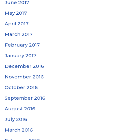
June 2017
May 2017
April 2017
March 2017
February 2017
January 2017
December 2016
November 2016
October 2016
September 2016
August 2016
July 2016
March 2016