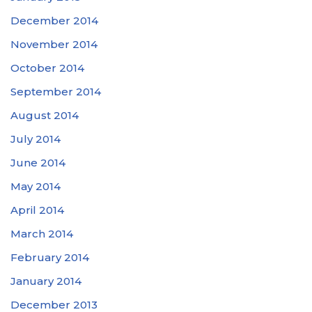
December 2014
November 2014
October 2014
September 2014
August 2014
July 2014
June 2014
May 2014
April 2014
March 2014
February 2014
January 2014
December 2013