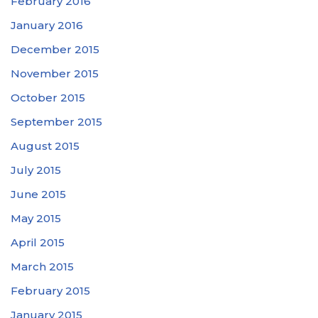
February 2016
January 2016
December 2015
November 2015
October 2015
September 2015
August 2015
July 2015
June 2015
May 2015
April 2015
March 2015
February 2015
January 2015