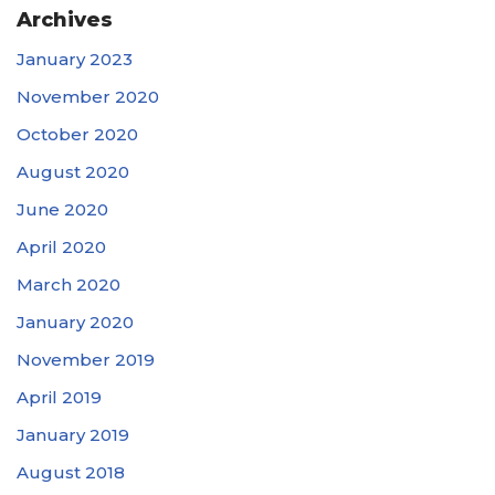
Archives
January 2023
November 2020
October 2020
August 2020
June 2020
April 2020
March 2020
January 2020
November 2019
April 2019
January 2019
August 2018