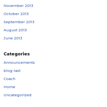
November 2013
October 2013
September 2013
August 2013
June 2013
Categories
Announcements
blog-last
Coach
Home
Uncategorized