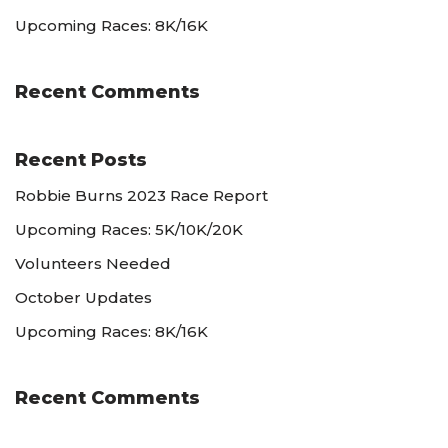
Upcoming Races: 8K/16K
Recent Comments
Recent Posts
Robbie Burns 2023 Race Report
Upcoming Races: 5K/10K/20K
Volunteers Needed
October Updates
Upcoming Races: 8K/16K
Recent Comments