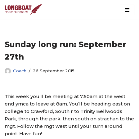
Skip
to
content
Sunday long run: September
27th
Coach
26 September 2015
This week you’ll be meeting at 7:50am at the west
end ymca to leave at 8am. You’ll be heading east on
college to Crawford, South r to Trinity Bellwoods
Park, through the park, then south on strachan to the
mgt. Follow the mgt west until your turn around
point. Have fun!