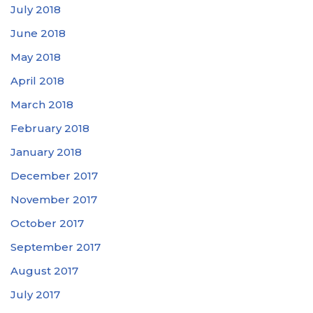
July 2018
June 2018
May 2018
April 2018
March 2018
February 2018
January 2018
December 2017
November 2017
October 2017
September 2017
August 2017
July 2017