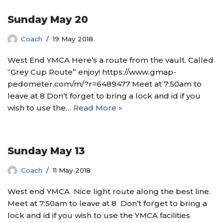
Sunday May 20
Coach
19 May 2018
West End YMCA Here’s a route from the vault. Called
“Grey Cup Route” enjoy! https://www.gmap-
pedometer.com/m/?r=6489477 Meet at 7:50am to
leave at 8 Don’t forget to bring a lock and id if you
wish to use the…
Read More »
Sunday May 13
Coach
11 May 2018
West end YMCA Nice light route along the best line.
Meet at 7:50am to leave at 8 Don’t forget to bring a
lock and id if you wish to use the YMCA facilities