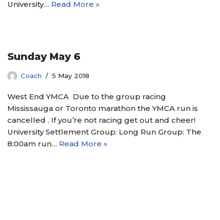
University…
Read More »
Sunday May 6
Coach
5 May 2018
West End YMCA Due to the group racing
Mississauga or Toronto marathon the YMCA run is
cancelled . If you’re not racing get out and cheer!
University Settlement Group: Long Run Group: The
8:00am run…
Read More »