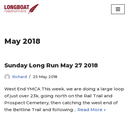
Skip
to
content
May 2018
Sunday Long Run May 27 2018
Richard
25 May 2018
West End YMCA This week, we are doing a large loop
of just over 23k, going north on the Rail Trail and
Prospect Cemetery, then catching the west end of
the Beltline Trail and following…
Read More »