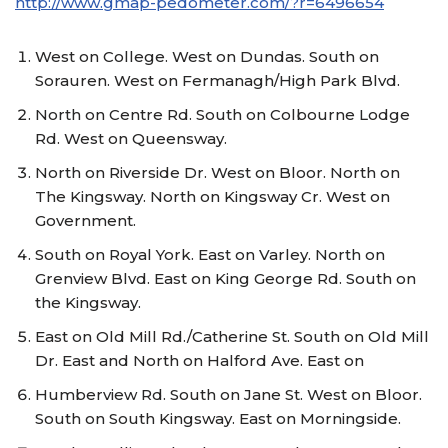
http://www.gmap-pedometer.com/?r=6496654
West on College. West on Dundas. South on
Sorauren. West on Fermanagh/High Park Blvd.
North on Centre Rd. South on Colbourne Lodge
Rd. West on Queensway.
North on Riverside Dr. West on Bloor. North on
The Kingsway. North on Kingsway Cr. West on
Government.
South on Royal York. East on Varley. North on
Grenview Blvd. East on King George Rd. South on
the Kingsway.
East on Old Mill Rd./Catherine St. South on Old Mill
Dr. East and North on Halford Ave. East on
Humberview Rd. South on Jane St. West on Bloor.
South on South Kingsway. East on Morningside.