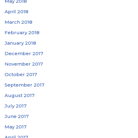
May 2018
April 2018
March 2018
February 2018
January 2018
December 2017
November 2017
October 2017
September 2017
August 2017
July 2017
June 2017
May 2017
April 2017