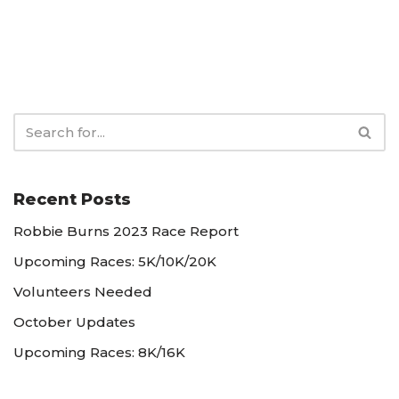
Recent Posts
Robbie Burns 2023 Race Report
Upcoming Races: 5K/10K/20K
Volunteers Needed
October Updates
Upcoming Races: 8K/16K