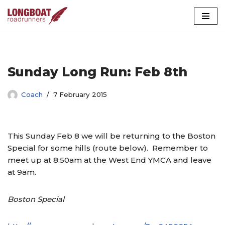
Skip
to
content
Sunday Long Run: Feb 8th
Coach
7 February 2015
This Sunday Feb 8 we will be returning to the Boston
Special for some hills (route below). Remember to
meet up at 8:50am at the West End YMCA and leave
at 9am.
Boston Special