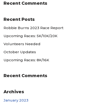
Recent Comments
Recent Posts
Robbie Burns 2023 Race Report
Upcoming Races: 5K/10K/20K
Volunteers Needed
October Updates
Upcoming Races: 8K/16K
Recent Comments
Archives
January 2023