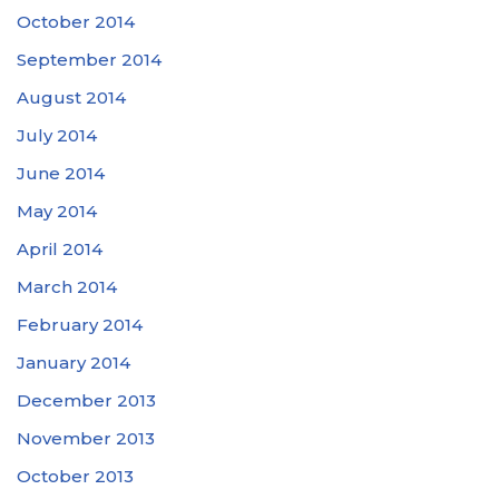
October 2014
September 2014
August 2014
July 2014
June 2014
May 2014
April 2014
March 2014
February 2014
January 2014
December 2013
November 2013
October 2013