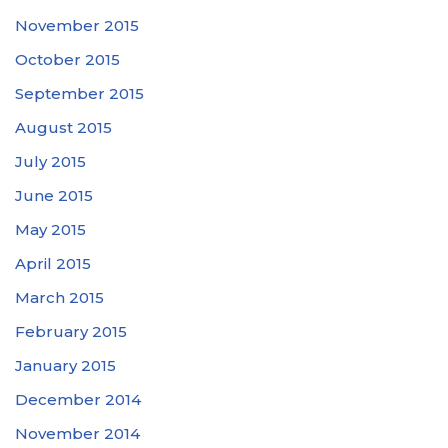
November 2015
October 2015
September 2015
August 2015
July 2015
June 2015
May 2015
April 2015
March 2015
February 2015
January 2015
December 2014
November 2014