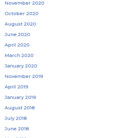
November 2020
October 2020
August 2020
June 2020
April 2020
March 2020
January 2020
November 2019
April 2019
January 2019
August 2018
July 2018
June 2018