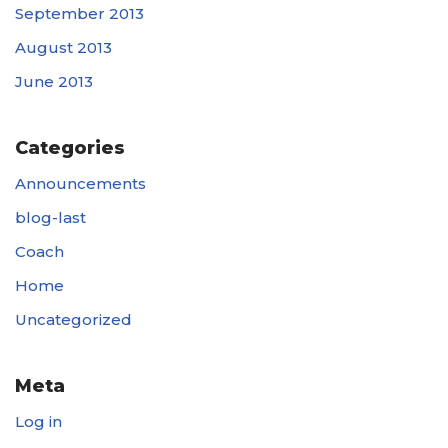
September 2013
August 2013
June 2013
Categories
Announcements
blog-last
Coach
Home
Uncategorized
Meta
Log in