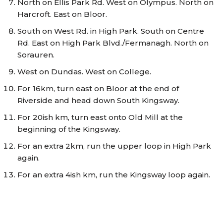
North on Ellis Park Rd. West on Olympus. North on
Harcroft. East on Bloor.
South on West Rd. in High Park. South on Centre
Rd. East on High Park Blvd./Fermanagh. North on
Sorauren.
West on Dundas. West on College.
For 16km, turn east on Bloor at the end of
Riverside and head down South Kingsway.
For 20ish km, turn east onto Old Mill at the
beginning of the Kingsway.
For an extra 2km, run the upper loop in High Park
again.
For an extra 4ish km, run the Kingsway loop again.