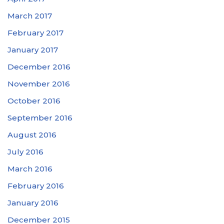
March 2017
February 2017
January 2017
December 2016
November 2016
October 2016
September 2016
August 2016
July 2016
March 2016
February 2016
January 2016
December 2015