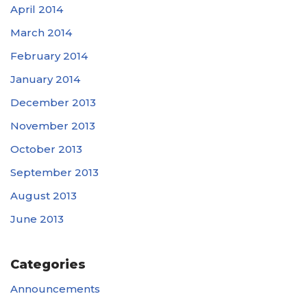
April 2014
March 2014
February 2014
January 2014
December 2013
November 2013
October 2013
September 2013
August 2013
June 2013
Categories
Announcements