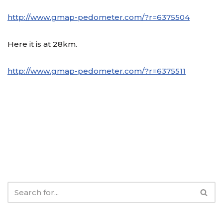
http://www.gmap-pedometer.com/?r=6375504
Here it is at 28km.
http://www.gmap-pedometer.com/?r=6375511