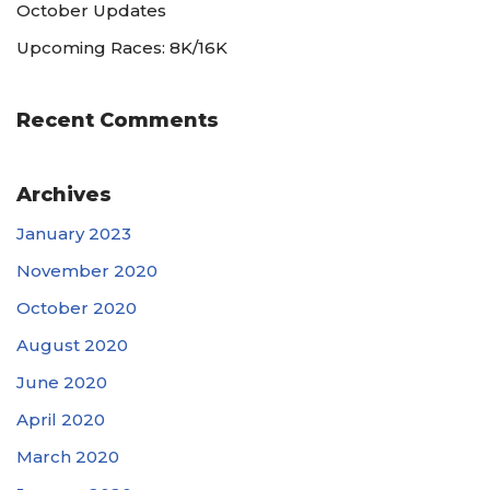
October Updates
Upcoming Races: 8K/16K
Recent Comments
Archives
January 2023
November 2020
October 2020
August 2020
June 2020
April 2020
March 2020