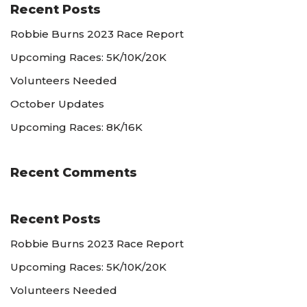
Recent Posts
Robbie Burns 2023 Race Report
Upcoming Races: 5K/10K/20K
Volunteers Needed
October Updates
Upcoming Races: 8K/16K
Recent Comments
Recent Posts
Robbie Burns 2023 Race Report
Upcoming Races: 5K/10K/20K
Volunteers Needed