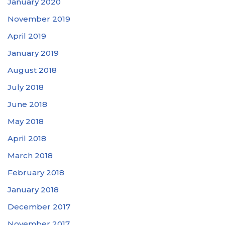
January 2020
November 2019
April 2019
January 2019
August 2018
July 2018
June 2018
May 2018
April 2018
March 2018
February 2018
January 2018
December 2017
November 2017