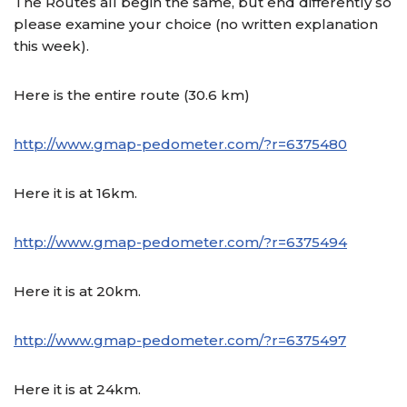
The Routes all begin the same, but end differently so
please examine your choice (no written explanation
this week).
Here is the entire route (30.6 km)
http://www.gmap-pedometer.com/?r=6375480
Here it is at 16km.
http://www.gmap-pedometer.com/?r=6375494
Here it is at 20km.
http://www.gmap-pedometer.com/?r=6375497
Here it is at 24km.