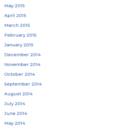
May 2015
April 2015
March 2015
February 2015
January 2015
December 2014
November 2014
October 2014
September 2014
August 2014
July 2014
June 2014
May 2014