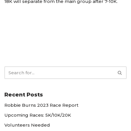
18K will separate from the main group after 7-10K.
Recent Posts
Robbie Burns 2023 Race Report
Upcoming Races: 5K/10K/20K
Volunteers Needed