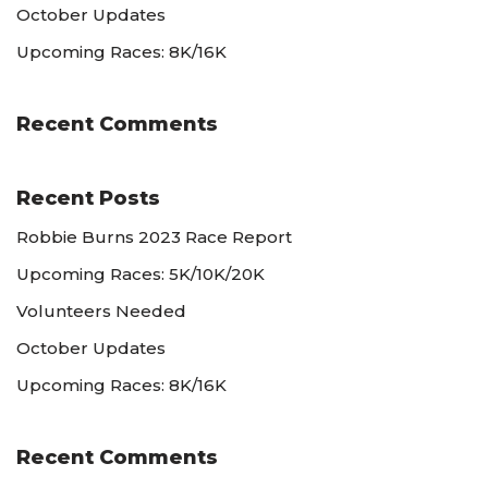
October Updates
Upcoming Races: 8K/16K
Recent Comments
Recent Posts
Robbie Burns 2023 Race Report
Upcoming Races: 5K/10K/20K
Volunteers Needed
October Updates
Upcoming Races: 8K/16K
Recent Comments