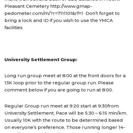
Pleasant Cemetery http://www.gmap-
pedometer.com/m/?r=7111101&rf=1 Don’t forget to
bring a lock and ID if you wish to use the YMCA
facilities
University Settlement Group:
Long run group meet at 8:00 at the front doors for a
13K loop prior to the regular group run. Please
comment below if you are going to run at 8:00.
Regular Group run meet at
9:20
start at
9:30
from
University Settlement. Pace will be 5:30 – 6:15 min/km.
Usually 10K with the route to be determined based
on everyone’s preference. Those running longer 14-