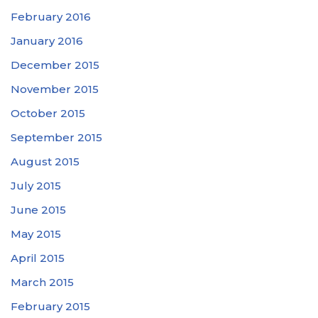
February 2016
January 2016
December 2015
November 2015
October 2015
September 2015
August 2015
July 2015
June 2015
May 2015
April 2015
March 2015
February 2015