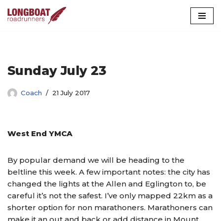
Skip
to
content
Sunday July 23
Coach
21 July 2017
West End YMCA
By popular demand we will be heading to the
beltline this week. A few important notes: the city has
changed the lights at the Allen and Eglington to, be
careful it’s not the safest. I’ve only mapped 22km as a
shorter option for non marathoners. Marathoners can
make it an out and back or add distance in Mount