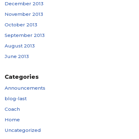
December 2013
November 2013
October 2013
September 2013
August 2013
June 2013
Categories
Announcements
blog-last
Coach
Home
Uncategorized