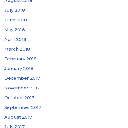
August 2018
July 2018
June 2018
May 2018
April 2018
March 2018
February 2018
January 2018
December 2017
November 2017
October 2017
September 2017
August 2017
July 2017