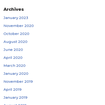
Archives
January 2023
November 2020
October 2020
August 2020
June 2020
April 2020
March 2020
January 2020
November 2019
April 2019
January 2019