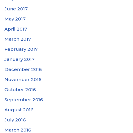
June 2017
May 2017
April 2017
March 2017
February 2017
January 2017
December 2016
November 2016
October 2016
September 2016
August 2016
July 2016
March 2016