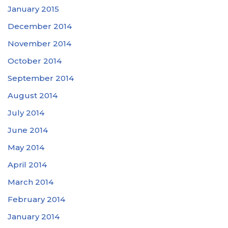
January 2015
December 2014
November 2014
October 2014
September 2014
August 2014
July 2014
June 2014
May 2014
April 2014
March 2014
February 2014
January 2014