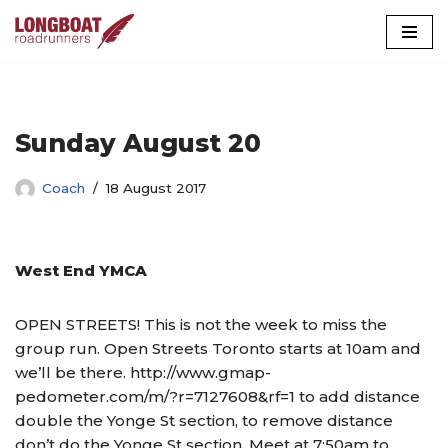
Skip
to
content
Sunday August 20
Coach
18 August 2017
West End YMCA
OPEN STREETS! This is not the week to miss the
group run. Open Streets Toronto starts at 10am and
we’ll be there. http://www.gmap-
pedometer.com/m/?r=7127608&rf=1 to add distance
double the Yonge St section, to remove distance
don’t do the Yonge St section. Meet at 7:50am to