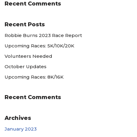
Recent Comments
Recent Posts
Robbie Burns 2023 Race Report
Upcoming Races: 5K/10K/20K
Volunteers Needed
October Updates
Upcoming Races: 8K/16K
Recent Comments
Archives
January 2023