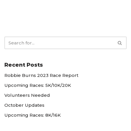
Recent Posts
Robbie Burns 2023 Race Report
Upcoming Races: 5K/10K/20K
Volunteers Needed
October Updates
Upcoming Races: 8K/16K