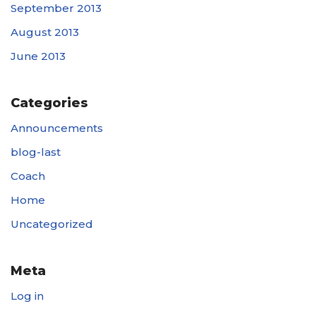
September 2013
August 2013
June 2013
Categories
Announcements
blog-last
Coach
Home
Uncategorized
Meta
Log in