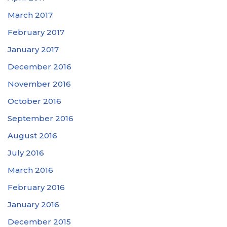
March 2017
February 2017
January 2017
December 2016
November 2016
October 2016
September 2016
August 2016
July 2016
March 2016
February 2016
January 2016
December 2015