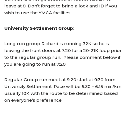
leave at 8. Don’t forget to bring a lock and ID if you
wish to use the YMCA facilities
University Settlement Group:
Long run group Richard is running 32K so he is
leaving the front doors at 7:20 for a 20-21K loop prior
to the regular group run. Please comment below if
you are going to run at 7:20.
Regular Group run meet at
9:20
start at
9:30
from
University Settlement. Pace will be 5:30 – 6:15 min/km
usually 10K with the route to be determined based
on everyone’s preference.