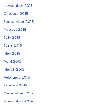
November 2015
October 2015
September 2015
August 2015
July 2015
June 2015
May 2015
April 2015
March 2015
February 2015
January 2015
December 2014
November 2014