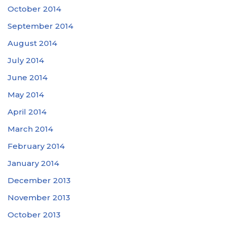
October 2014
September 2014
August 2014
July 2014
June 2014
May 2014
April 2014
March 2014
February 2014
January 2014
December 2013
November 2013
October 2013