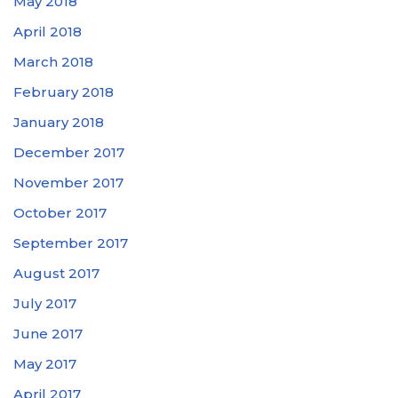
May 2018
April 2018
March 2018
February 2018
January 2018
December 2017
November 2017
October 2017
September 2017
August 2017
July 2017
June 2017
May 2017
April 2017