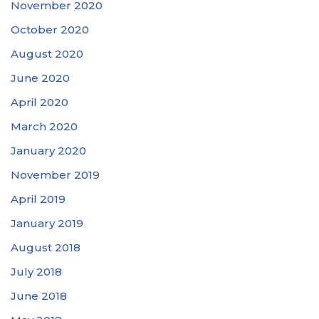
November 2020
October 2020
August 2020
June 2020
April 2020
March 2020
January 2020
November 2019
April 2019
January 2019
August 2018
July 2018
June 2018