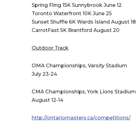
Spring Fling 15K Sunnybrook June 12
Toronto Waterfront 10K June 25
Sunset Shuffle 6K Wards Island August 18
CarrotFast 5K Brantford August 20
Outdoor Track
OMA Championships, Varsity Stadium
July 23-24
CMA Championships, York Lions Stadium
August 12-14
http://ontariomasters.ca/competitions/