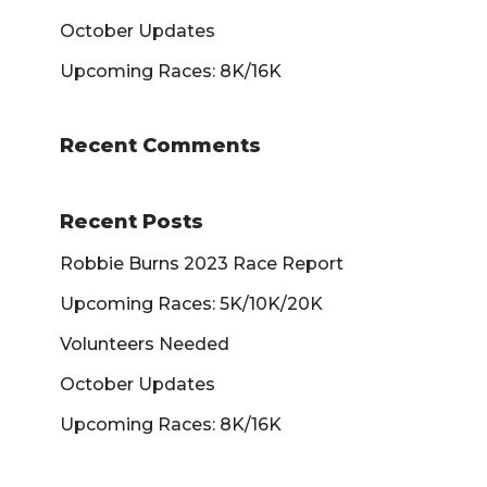
October Updates
Upcoming Races: 8K/16K
Recent Comments
Recent Posts
Robbie Burns 2023 Race Report
Upcoming Races: 5K/10K/20K
Volunteers Needed
October Updates
Upcoming Races: 8K/16K