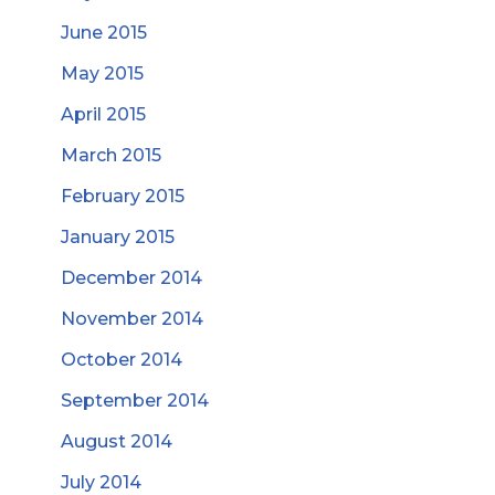
June 2015
May 2015
April 2015
March 2015
February 2015
January 2015
December 2014
November 2014
October 2014
September 2014
August 2014
July 2014