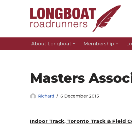
Skip
to
content
About Longboat
Membership
Lo
Masters Assoc
Richard
6 December 2015
Indoor Track, Toronto Track & Field 