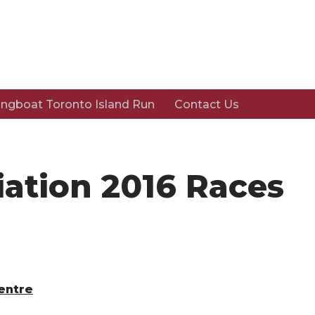
ngboat Toronto Island Run
Contact Us
iation 2016 Races
Centre