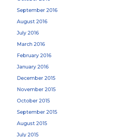
September 2016
August 2016
July 2016
March 2016
February 2016
January 2016
December 2015
November 2015
October 2015
September 2015
August 2015
July 2015