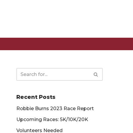
Recent Posts
Robbie Burns 2023 Race Report
Upcoming Races: 5K/10K/20K
Volunteers Needed