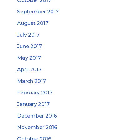
October 2017
September 2017
August 2017
July 2017
June 2017
May 2017
April 2017
March 2017
February 2017
January 2017
December 2016
November 2016
October 2016