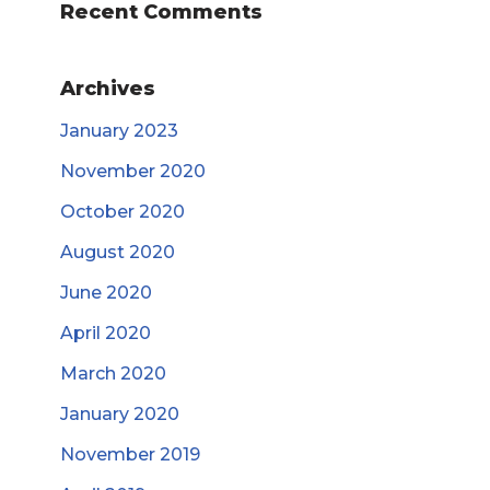
Recent Comments
Archives
January 2023
November 2020
October 2020
August 2020
June 2020
April 2020
March 2020
January 2020
November 2019