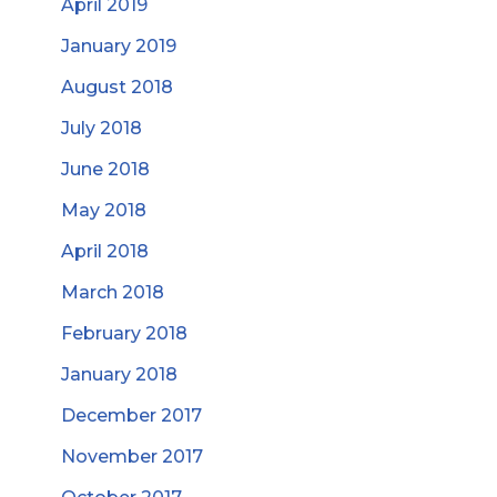
April 2019
January 2019
August 2018
July 2018
June 2018
May 2018
April 2018
March 2018
February 2018
January 2018
December 2017
November 2017