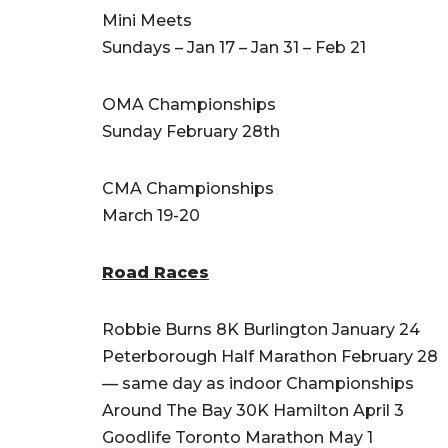
Mini Meets
Sundays – Jan 17 – Jan 31 – Feb 21
OMA Championships
Sunday February 28th
CMA Championships
March 19-20
Road Races
Robbie Burns 8K Burlington January 24
Peterborough Half Marathon February 28
— same day as indoor Championships
Around The Bay 30K Hamilton April 3
Goodlife Toronto Marathon May 1