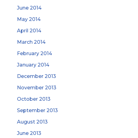
June 2014
May 2014
April 2014
March 2014
February 2014
January 2014
December 2013
November 2013
October 2013
September 2013
August 2013
June 2013