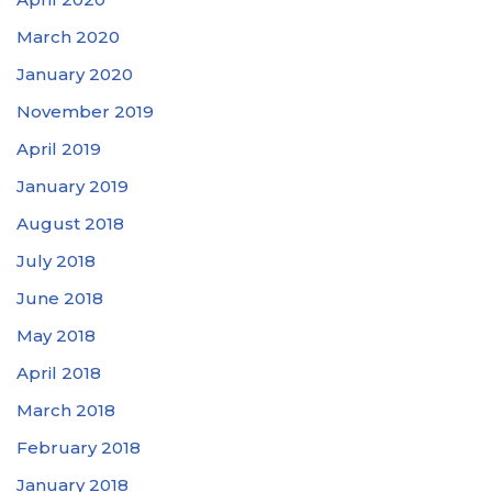
March 2020
January 2020
November 2019
April 2019
January 2019
August 2018
July 2018
June 2018
May 2018
April 2018
March 2018
February 2018
January 2018