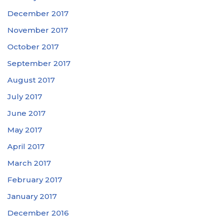
December 2017
November 2017
October 2017
September 2017
August 2017
July 2017
June 2017
May 2017
April 2017
March 2017
February 2017
January 2017
December 2016