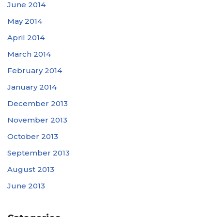
June 2014
May 2014
April 2014
March 2014
February 2014
January 2014
December 2013
November 2013
October 2013
September 2013
August 2013
June 2013