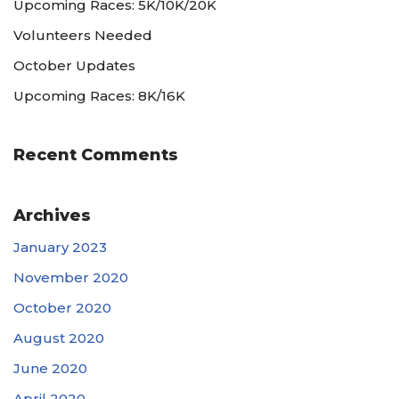
Upcoming Races: 5K/10K/20K
Volunteers Needed
October Updates
Upcoming Races: 8K/16K
Recent Comments
Archives
January 2023
November 2020
October 2020
August 2020
June 2020
April 2020