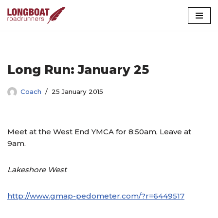
Skip
to
content
Long Run: January 25
Coach
25 January 2015
Meet at the West End YMCA for 8:50am, Leave at
9am.
Lakeshore West
http://www.gmap-pedometer.com/?r=6449517