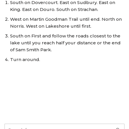
South on Dovercourt. East on Sudbury. East on
King. East on Douro. South on Strachan.
West on Martin Goodman Trail until end. North on
Norris. West on Lakeshore until first.
South on First and follow the roads closest to the
lake until you reach half your distance or the end
of Sam Smith Park.
Turn around.