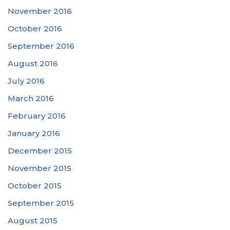
November 2016
October 2016
September 2016
August 2016
July 2016
March 2016
February 2016
January 2016
December 2015
November 2015
October 2015
September 2015
August 2015