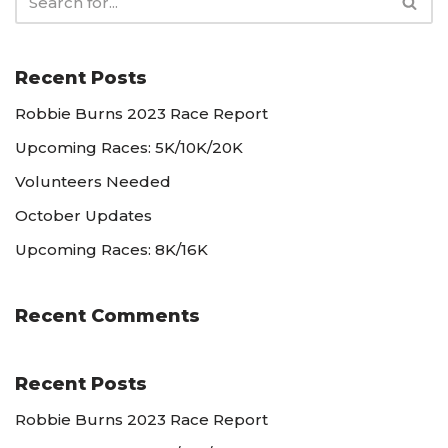
Recent Posts
Robbie Burns 2023 Race Report
Upcoming Races: 5K/10K/20K
Volunteers Needed
October Updates
Upcoming Races: 8K/16K
Recent Comments
Recent Posts
Robbie Burns 2023 Race Report