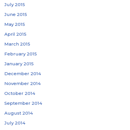
July 2015
June 2015
May 2015
April 2015
March 2015
February 2015
January 2015
December 2014
November 2014
October 2014
September 2014
August 2014
July 2014