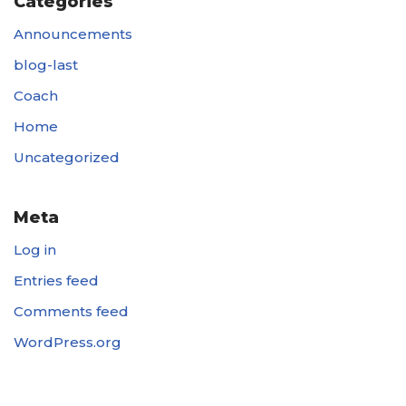
Categories
Announcements
blog-last
Coach
Home
Uncategorized
Meta
Log in
Entries feed
Comments feed
WordPress.org