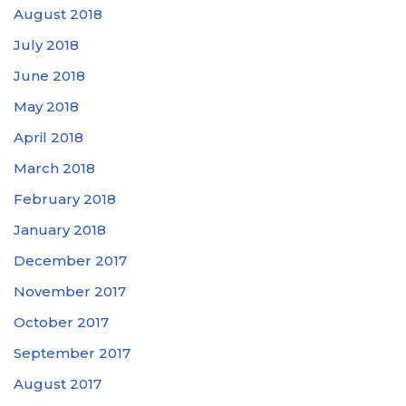
August 2018
July 2018
June 2018
May 2018
April 2018
March 2018
February 2018
January 2018
December 2017
November 2017
October 2017
September 2017
August 2017