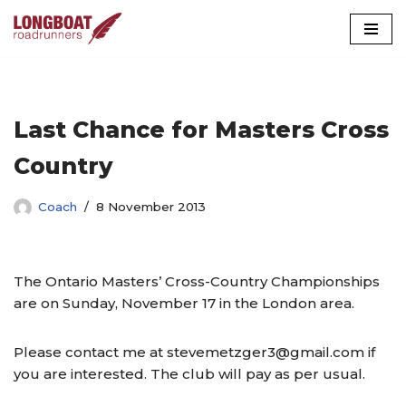
Skip
to
content
Last Chance for Masters Cross
Country
Coach
8 November 2013
The Ontario Masters’ Cross-Country Championships
are on Sunday, November 17 in the London area.
Please contact me at stevemetzger3@gmail.com if
you are interested. The club will pay as per usual.