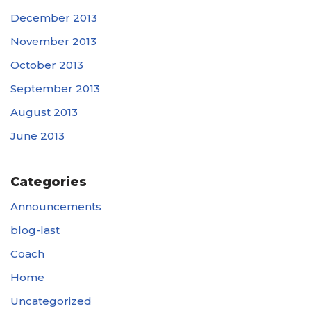
December 2013
November 2013
October 2013
September 2013
August 2013
June 2013
Categories
Announcements
blog-last
Coach
Home
Uncategorized