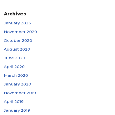
Archives
January 2023
November 2020
October 2020
August 2020
June 2020
April 2020
March 2020
January 2020
November 2019
April 2019
January 2019