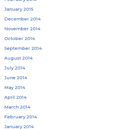
January 2015
December 2014
November 2014
October 2014
September 2014
August 2014
July 2014
June 2014
May 2014
April 2014
March 2014
February 2014
January 2014