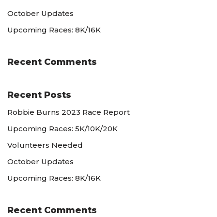
October Updates
Upcoming Races: 8K/16K
Recent Comments
Recent Posts
Robbie Burns 2023 Race Report
Upcoming Races: 5K/10K/20K
Volunteers Needed
October Updates
Upcoming Races: 8K/16K
Recent Comments