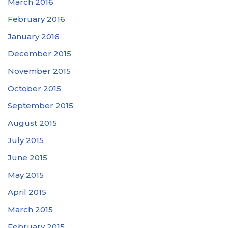
March 2016
February 2016
January 2016
December 2015
November 2015
October 2015
September 2015
August 2015
July 2015
June 2015
May 2015
April 2015
March 2015
February 2015