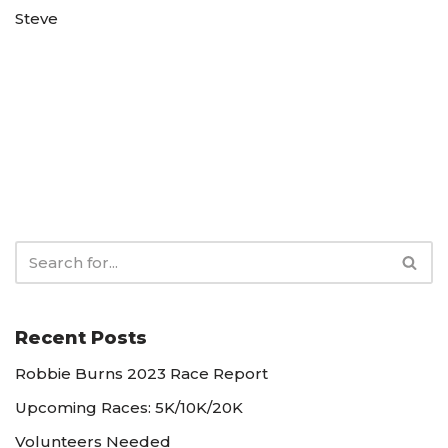
Steve
Recent Posts
Robbie Burns 2023 Race Report
Upcoming Races: 5K/10K/20K
Volunteers Needed