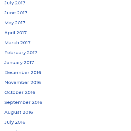
July 2017
June 2017
May 2017
April 2017
March 2017
February 2017
January 2017
December 2016
November 2016
October 2016
September 2016
August 2016
July 2016