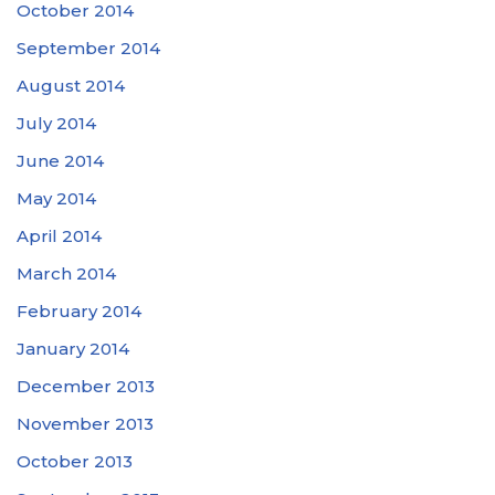
October 2014
September 2014
August 2014
July 2014
June 2014
May 2014
April 2014
March 2014
February 2014
January 2014
December 2013
November 2013
October 2013