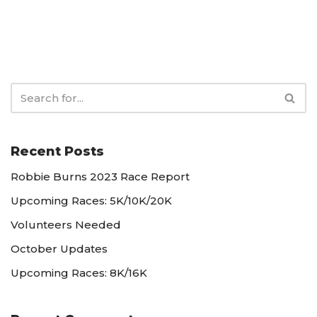
Recent Posts
Robbie Burns 2023 Race Report
Upcoming Races: 5K/10K/20K
Volunteers Needed
October Updates
Upcoming Races: 8K/16K