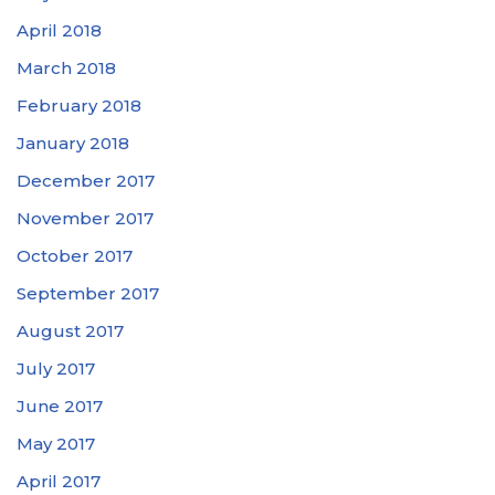
April 2018
March 2018
February 2018
January 2018
December 2017
November 2017
October 2017
September 2017
August 2017
July 2017
June 2017
May 2017
April 2017