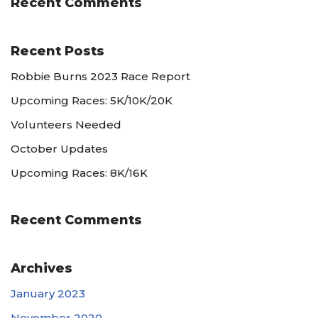
Recent Comments
Recent Posts
Robbie Burns 2023 Race Report
Upcoming Races: 5K/10K/20K
Volunteers Needed
October Updates
Upcoming Races: 8K/16K
Recent Comments
Archives
January 2023
November 2020