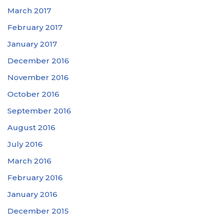
March 2017
February 2017
January 2017
December 2016
November 2016
October 2016
September 2016
August 2016
July 2016
March 2016
February 2016
January 2016
December 2015