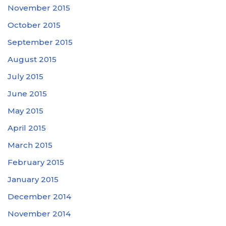
November 2015
October 2015
September 2015
August 2015
July 2015
June 2015
May 2015
April 2015
March 2015
February 2015
January 2015
December 2014
November 2014