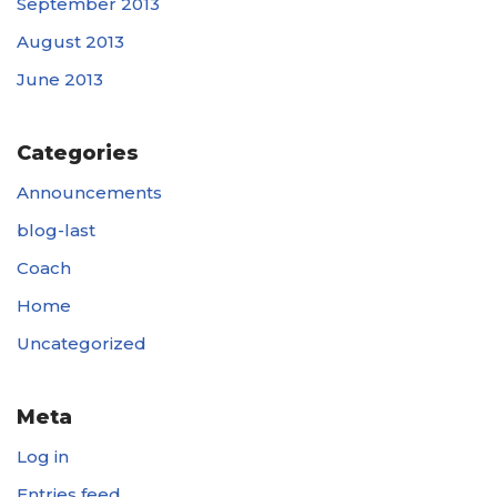
September 2013
August 2013
June 2013
Categories
Announcements
blog-last
Coach
Home
Uncategorized
Meta
Log in
Entries feed