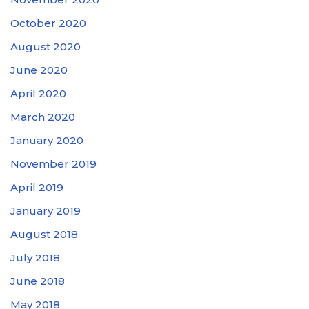
October 2020
August 2020
June 2020
April 2020
March 2020
January 2020
November 2019
April 2019
January 2019
August 2018
July 2018
June 2018
May 2018