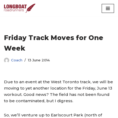
Skip
to
content
Friday Track Moves for One
Week
Coach
13 June 2014
Due to an event at the West Toronto track, we will be
moving to yet another location for the Friday, June 13
workout. Good news? The field has not been found
to be contaminated, but I digress.
So, we’ll venture up to Earlscourt Park (north of