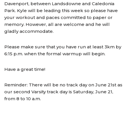
Davenport, between Landsdowne and Caledonia
Park. Kyle will be leading this week so please have
your workout and paces committed to paper or
memory. However, all are welcome and he will
gladly accommodate.
Please make sure that you have run at least 3km by
6:15 p.m. when the formal warmup will begin.
Have a great time!
Reminder: There will be no track day on June 21st as
our second Varsity track day is Saturday, June 21,
from 8 to 10 a.m.