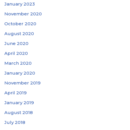
January 2023
November 2020
October 2020
August 2020
June 2020
April 2020
March 2020
January 2020
November 2019
April 2019
January 2019
August 2018
July 2018