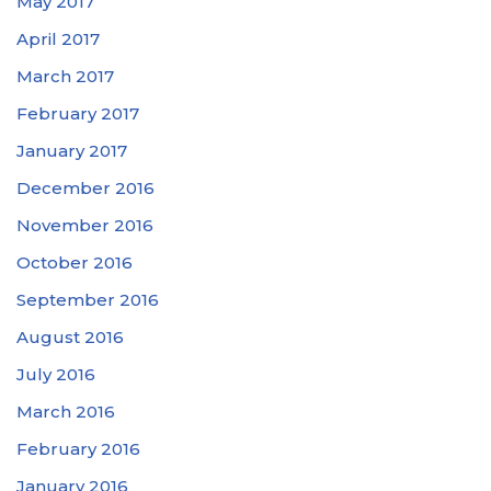
May 2017
April 2017
March 2017
February 2017
January 2017
December 2016
November 2016
October 2016
September 2016
August 2016
July 2016
March 2016
February 2016
January 2016