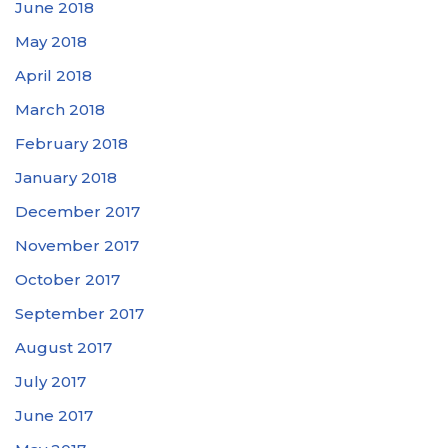
June 2018
May 2018
April 2018
March 2018
February 2018
January 2018
December 2017
November 2017
October 2017
September 2017
August 2017
July 2017
June 2017