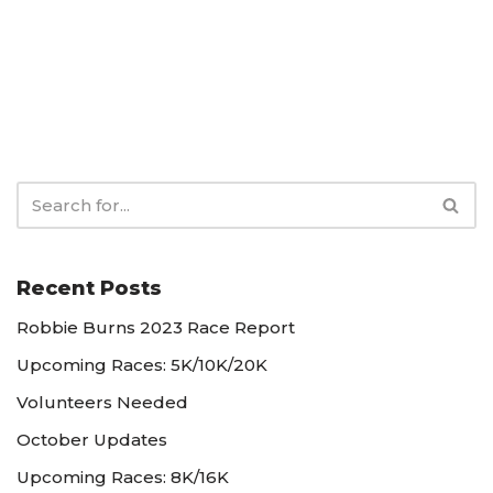
Recent Posts
Robbie Burns 2023 Race Report
Upcoming Races: 5K/10K/20K
Volunteers Needed
October Updates
Upcoming Races: 8K/16K