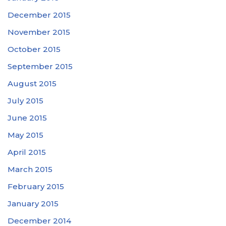
December 2015
November 2015
October 2015
September 2015
August 2015
July 2015
June 2015
May 2015
April 2015
March 2015
February 2015
January 2015
December 2014