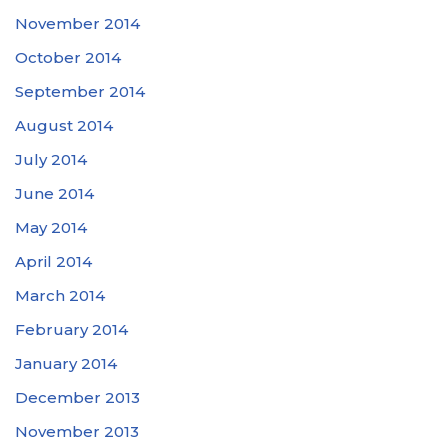
November 2014
October 2014
September 2014
August 2014
July 2014
June 2014
May 2014
April 2014
March 2014
February 2014
January 2014
December 2013
November 2013