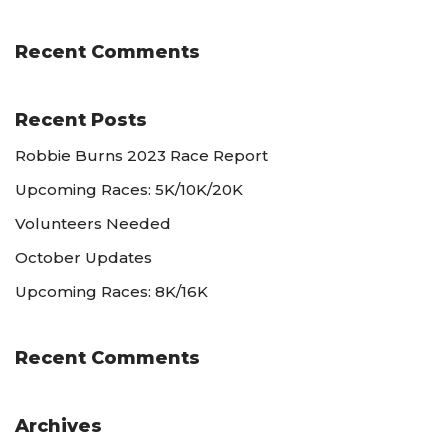
Recent Comments
Recent Posts
Robbie Burns 2023 Race Report
Upcoming Races: 5K/10K/20K
Volunteers Needed
October Updates
Upcoming Races: 8K/16K
Recent Comments
Archives