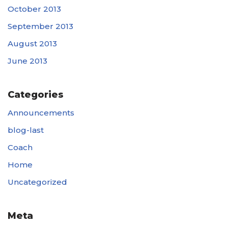
October 2013
September 2013
August 2013
June 2013
Categories
Announcements
blog-last
Coach
Home
Uncategorized
Meta