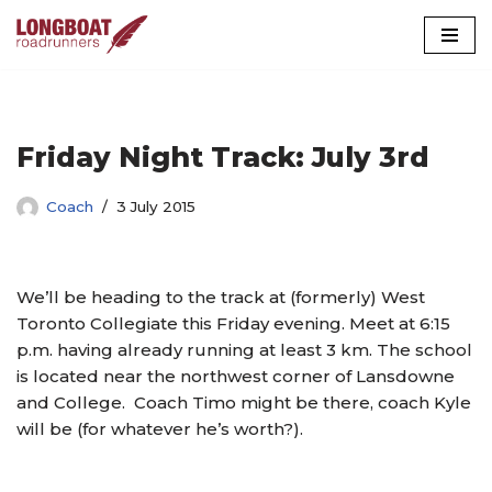
Skip
to
content
Friday Night Track: July 3rd
Coach
3 July 2015
We’ll be heading to the track at (formerly) West
Toronto Collegiate this Friday evening. Meet at 6:15
p.m. having already running at least 3 km. The school
is located near the northwest corner of Lansdowne
and College. Coach Timo might be there, coach Kyle
will be (for whatever he’s worth?).