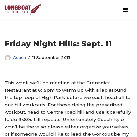
Skip
to
content
Friday Night Hills: Sept. 11
Coach
11 September 2015
This week we’ll be meeting at the Grenadier
Restaurant at 6:15pm to warm up with a lap around
the top loop of High Park before we each head off to
our hill workouts. For those doing the prescribed
workout, head to Centre road hill and use it carefully
to do 9x60s hill repeats. Unfortunately Coach Kyle
won’t be there so please either organize yourselves,
or if someone would like to lead the workout be my