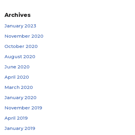
Archives
January 2023
November 2020
October 2020
August 2020
June 2020
April 2020
March 2020
January 2020
November 2019
April 2019
January 2019