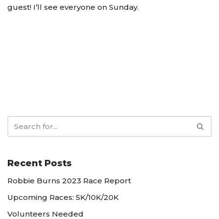
guest! I’ll see everyone on Sunday.
Recent Posts
Robbie Burns 2023 Race Report
Upcoming Races: 5K/10K/20K
Volunteers Needed