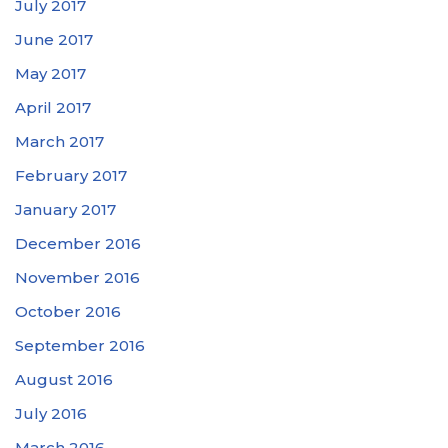
July 2017
June 2017
May 2017
April 2017
March 2017
February 2017
January 2017
December 2016
November 2016
October 2016
September 2016
August 2016
July 2016
March 2016