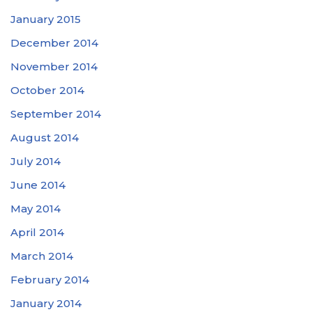
January 2015
December 2014
November 2014
October 2014
September 2014
August 2014
July 2014
June 2014
May 2014
April 2014
March 2014
February 2014
January 2014