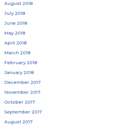
August 2018
July 2018
June 2018
May 2018
April 2018
March 2018
February 2018
January 2018
December 2017
November 2017
October 2017
September 2017
August 2017