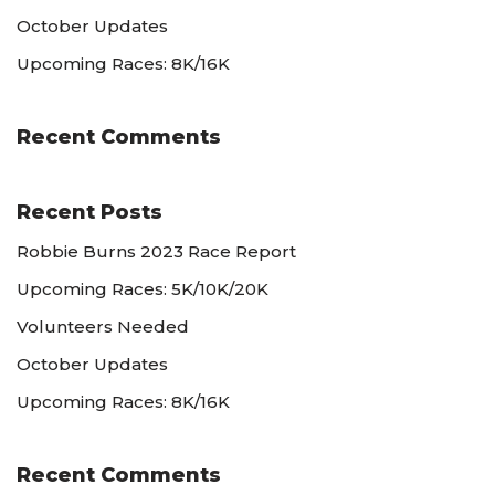
October Updates
Upcoming Races: 8K/16K
Recent Comments
Recent Posts
Robbie Burns 2023 Race Report
Upcoming Races: 5K/10K/20K
Volunteers Needed
October Updates
Upcoming Races: 8K/16K
Recent Comments