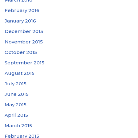
February 2016
January 2016
December 2015
November 2015
October 2015
September 2015
August 2015
July 2015
June 2015
May 2015
April 2015
March 2015
February 2015