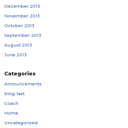
December 2013
November 2013
October 2013
September 2013
August 2013
June 2013
Categories
Announcements
blog-last
Coach
Home
Uncategorized