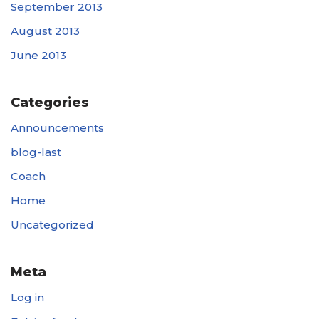
September 2013
August 2013
June 2013
Categories
Announcements
blog-last
Coach
Home
Uncategorized
Meta
Log in