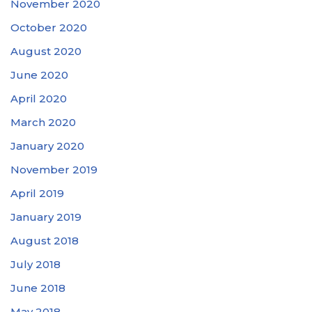
November 2020
October 2020
August 2020
June 2020
April 2020
March 2020
January 2020
November 2019
April 2019
January 2019
August 2018
July 2018
June 2018
May 2018