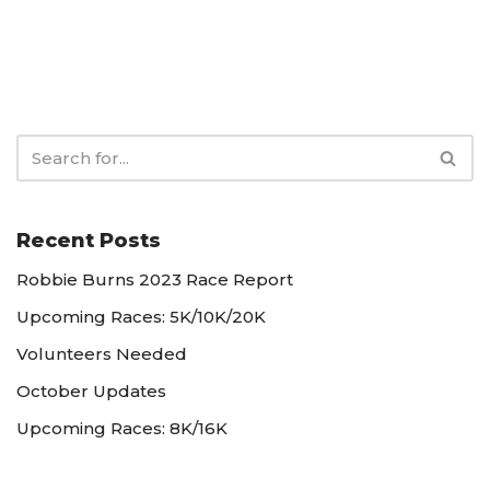
Recent Posts
Robbie Burns 2023 Race Report
Upcoming Races: 5K/10K/20K
Volunteers Needed
October Updates
Upcoming Races: 8K/16K