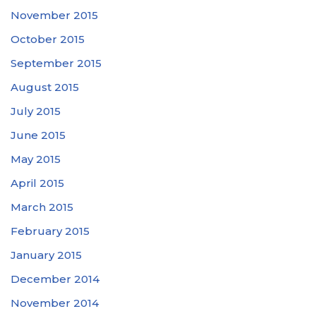
November 2015
October 2015
September 2015
August 2015
July 2015
June 2015
May 2015
April 2015
March 2015
February 2015
January 2015
December 2014
November 2014