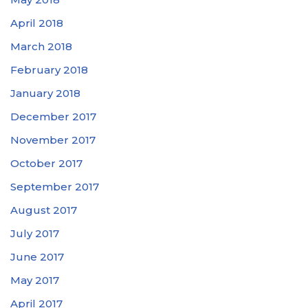
April 2018
March 2018
February 2018
January 2018
December 2017
November 2017
October 2017
September 2017
August 2017
July 2017
June 2017
May 2017
April 2017