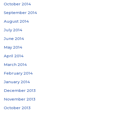
October 2014
September 2014
August 2014
July 2014
June 2014
May 2014
April 2014
March 2014
February 2014
January 2014
December 2013
November 2013
October 2013