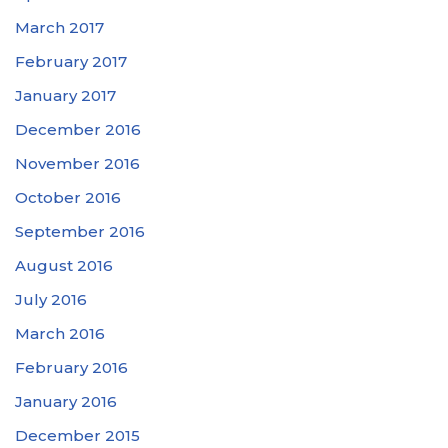
March 2017
February 2017
January 2017
December 2016
November 2016
October 2016
September 2016
August 2016
July 2016
March 2016
February 2016
January 2016
December 2015