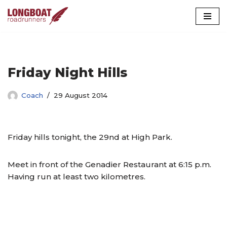
Skip
to
content
Friday Night Hills
Coach
29 August 2014
Friday hills tonight, the 29nd at High Park.
Meet in front of the Genadier Restaurant at 6:15 p.m.
Having run at least two kilometres.