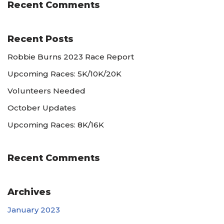
Recent Comments
Recent Posts
Robbie Burns 2023 Race Report
Upcoming Races: 5K/10K/20K
Volunteers Needed
October Updates
Upcoming Races: 8K/16K
Recent Comments
Archives
January 2023