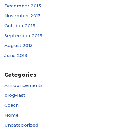
December 2013
November 2013
October 2013
September 2013
August 2013
June 2013
Categories
Announcements
blog-last
Coach
Home
Uncategorized