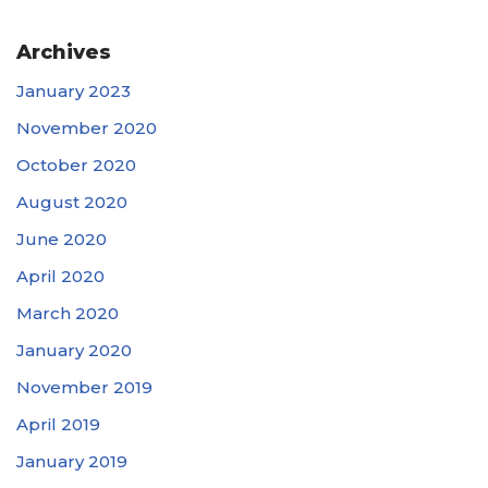
Archives
January 2023
November 2020
October 2020
August 2020
June 2020
April 2020
March 2020
January 2020
November 2019
April 2019
January 2019