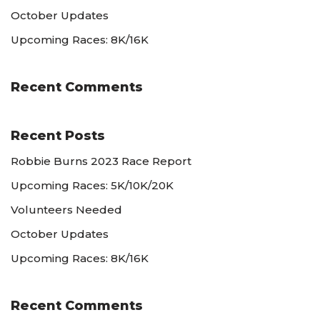
October Updates
Upcoming Races: 8K/16K
Recent Comments
Recent Posts
Robbie Burns 2023 Race Report
Upcoming Races: 5K/10K/20K
Volunteers Needed
October Updates
Upcoming Races: 8K/16K
Recent Comments