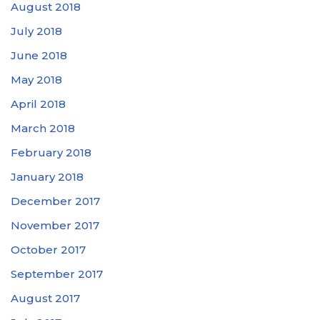
August 2018
July 2018
June 2018
May 2018
April 2018
March 2018
February 2018
January 2018
December 2017
November 2017
October 2017
September 2017
August 2017