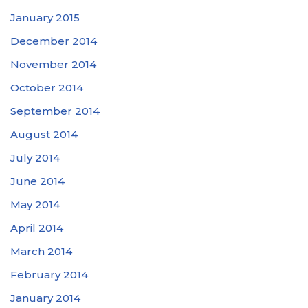
January 2015
December 2014
November 2014
October 2014
September 2014
August 2014
July 2014
June 2014
May 2014
April 2014
March 2014
February 2014
January 2014