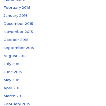
February 2016
January 2016
December 2015
November 2015
October 2015
September 2015
August 2015
July 2015
June 2015
May 2015
April 2015
March 2015
February 2015