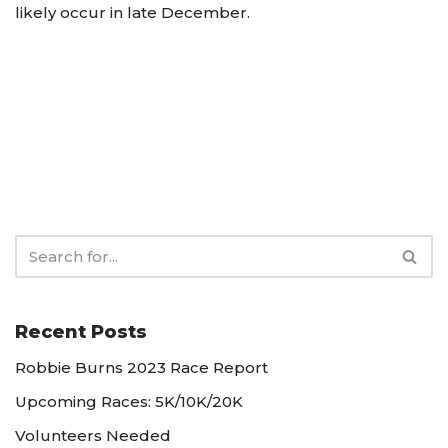
likely occur in late December.
Recent Posts
Robbie Burns 2023 Race Report
Upcoming Races: 5K/10K/20K
Volunteers Needed