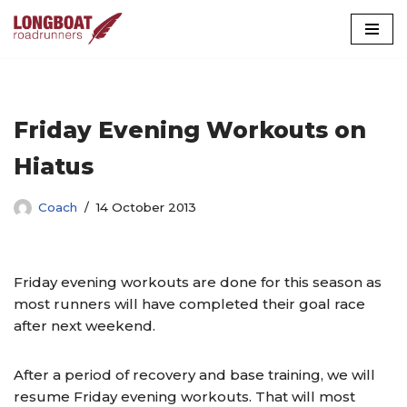
Skip
to
content
Friday Evening Workouts on
Hiatus
Coach
14 October 2013
Friday evening workouts are done for this season as
most runners will have completed their goal race
after next weekend.
After a period of recovery and base training, we will
resume Friday evening workouts. That will most