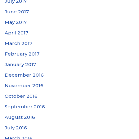
July 2017
June 2017
May 2017
April 2017
March 2017
February 2017
January 2017
December 2016
November 2016
October 2016
September 2016
August 2016
July 2016
March 2016