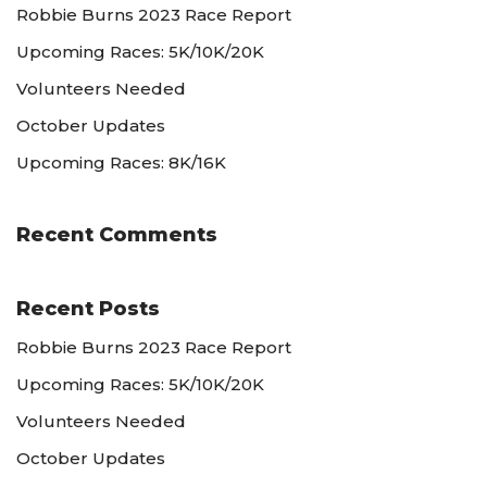
Robbie Burns 2023 Race Report
Upcoming Races: 5K/10K/20K
Volunteers Needed
October Updates
Upcoming Races: 8K/16K
Recent Comments
Recent Posts
Robbie Burns 2023 Race Report
Upcoming Races: 5K/10K/20K
Volunteers Needed
October Updates