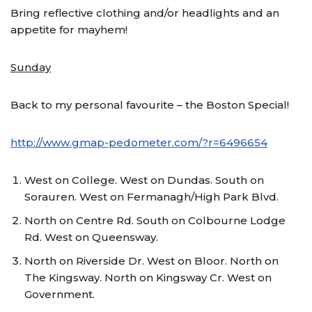
Bring reflective clothing and/or headlights and an
appetite for mayhem!
Sunday
Back to my personal favourite – the Boston Special!
http://www.gmap-pedometer.com/?r=6496654
West on College. West on Dundas. South on
Sorauren. West on Fermanagh/High Park Blvd.
North on Centre Rd. South on Colbourne Lodge
Rd. West on Queensway.
North on Riverside Dr. West on Bloor. North on
The Kingsway. North on Kingsway Cr. West on
Government.