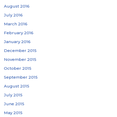
August 2016
July 2016
March 2016
February 2016
January 2016
December 2015
November 2015
October 2015
September 2015
August 2015
July 2015
June 2015
May 2015