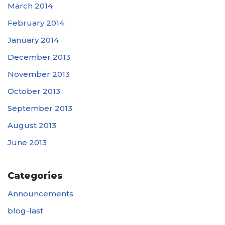
March 2014
February 2014
January 2014
December 2013
November 2013
October 2013
September 2013
August 2013
June 2013
Categories
Announcements
blog-last