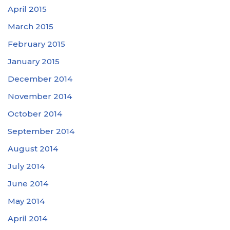
April 2015
March 2015
February 2015
January 2015
December 2014
November 2014
October 2014
September 2014
August 2014
July 2014
June 2014
May 2014
April 2014