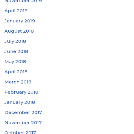
November 2019
April 2019
January 2019
August 2018
July 2018
June 2018
May 2018
April 2018
March 2018
February 2018
January 2018
December 2017
November 2017
October 2017