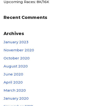
Upcoming Races: 8K/16K
Recent Comments
Archives
January 2023
November 2020
October 2020
August 2020
June 2020
April 2020
March 2020
January 2020