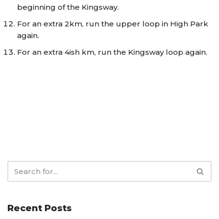
beginning of the Kingsway.
For an extra 2km, run the upper loop in High Park
again.
For an extra 4ish km, run the Kingsway loop again.
Recent Posts