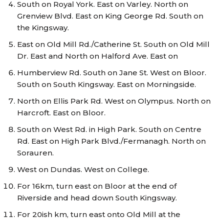
South on Royal York. East on Varley. North on
Grenview Blvd. East on King George Rd. South on
the Kingsway.
East on Old Mill Rd./Catherine St. South on Old Mill
Dr. East and North on Halford Ave. East on
Humberview Rd. South on Jane St. West on Bloor.
South on South Kingsway. East on Morningside.
North on Ellis Park Rd. West on Olympus. North on
Harcroft. East on Bloor.
South on West Rd. in High Park. South on Centre
Rd. East on High Park Blvd./Fermanagh. North on
Sorauren.
West on Dundas. West on College.
For 16km, turn east on Bloor at the end of
Riverside and head down South Kingsway.
For 20ish km, turn east onto Old Mill at the