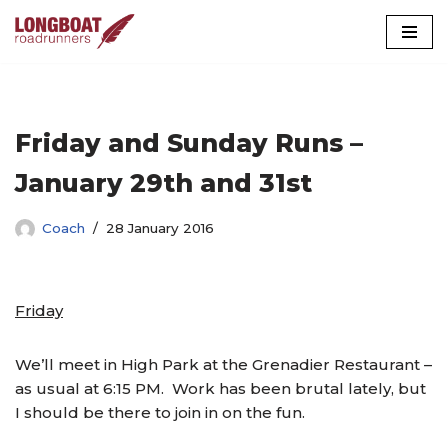
Skip
to
content
Friday and Sunday Runs –
January 29th and 31st
Coach
28 January 2016
Friday
We’ll meet in High Park at the Grenadier Restaurant –
as usual at 6:15 PM. Work has been brutal lately, but
I should be there to join in on the fun.