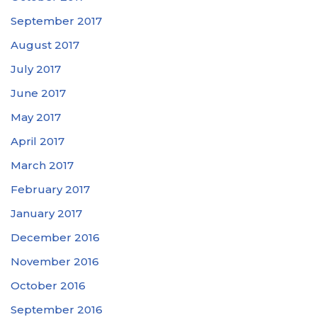
September 2017
August 2017
July 2017
June 2017
May 2017
April 2017
March 2017
February 2017
January 2017
December 2016
November 2016
October 2016
September 2016