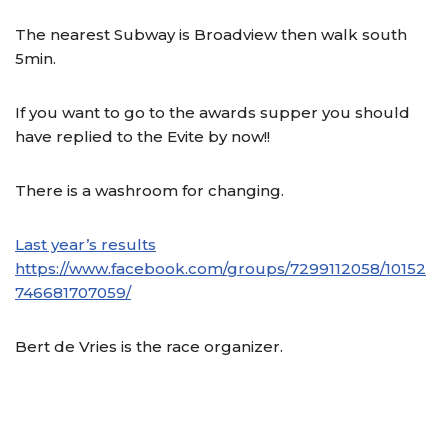
The nearest Subway is Broadview then walk south
5min.
If you want to go to the awards supper you should
have replied to the Evite by now!!
There is a washroom for changing.
Last year’s results
https://www.facebook.com/groups/7299112058/10152
746681707059/
Bert de Vries is the race organizer.