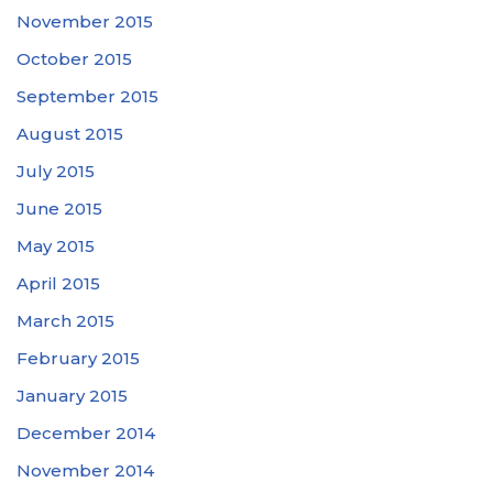
November 2015
October 2015
September 2015
August 2015
July 2015
June 2015
May 2015
April 2015
March 2015
February 2015
January 2015
December 2014
November 2014