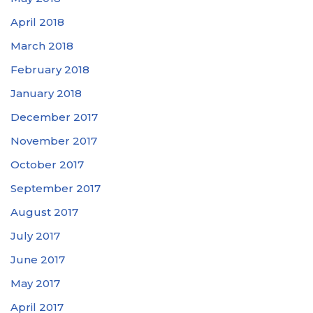
April 2018
March 2018
February 2018
January 2018
December 2017
November 2017
October 2017
September 2017
August 2017
July 2017
June 2017
May 2017
April 2017