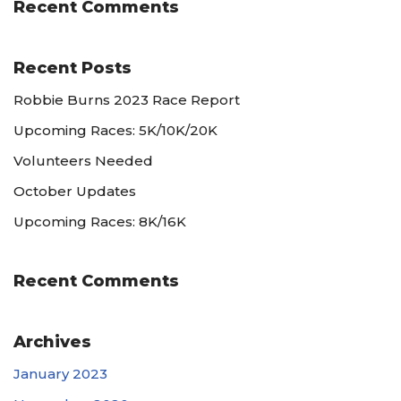
Recent Comments
Recent Posts
Robbie Burns 2023 Race Report
Upcoming Races: 5K/10K/20K
Volunteers Needed
October Updates
Upcoming Races: 8K/16K
Recent Comments
Archives
January 2023