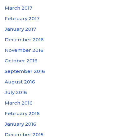
March 2017
February 2017
January 2017
December 2016
November 2016
October 2016
September 2016
August 2016
July 2016
March 2016
February 2016
January 2016
December 2015