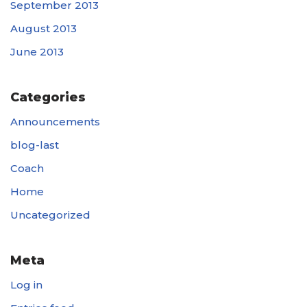
September 2013
August 2013
June 2013
Categories
Announcements
blog-last
Coach
Home
Uncategorized
Meta
Log in