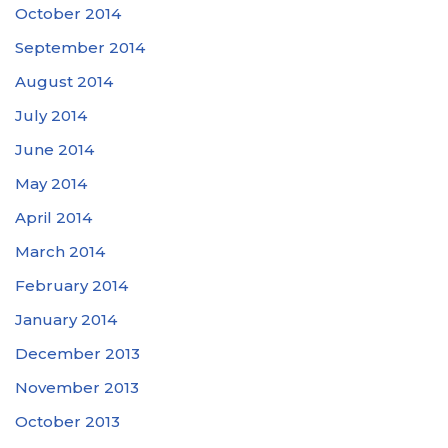
October 2014
September 2014
August 2014
July 2014
June 2014
May 2014
April 2014
March 2014
February 2014
January 2014
December 2013
November 2013
October 2013