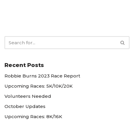
Recent Posts
Robbie Burns 2023 Race Report
Upcoming Races: 5K/10K/20K
Volunteers Needed
October Updates
Upcoming Races: 8K/16K