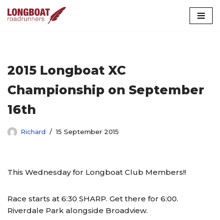
Skip
to
content
2015 Longboat XC
Championship on September
16th
Richard
15 September 2015
This Wednesday for Longboat Club Members!!
Race starts at 6:30 SHARP. Get there for 6:00.
Riverdale Park alongside Broadview.