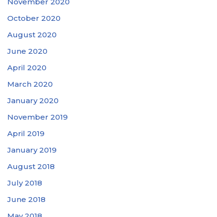
November 2020
October 2020
August 2020
June 2020
April 2020
March 2020
January 2020
November 2019
April 2019
January 2019
August 2018
July 2018
June 2018
May 2018