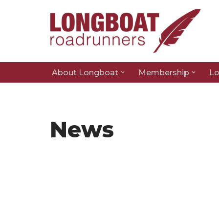
Skip
to
content
About Longboat
Membership
Lo
News