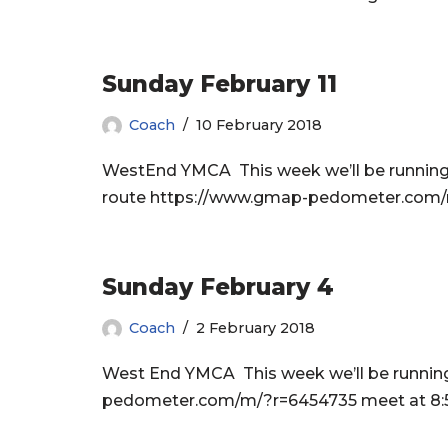
Sunday February 11
Coach
10 February 2018
WestEnd YMCA This week we’ll be running t
route https://www.gmap-pedometer.com/m/
Sunday February 4
Coach
2 February 2018
West End YMCA This week we’ll be running 
pedometer.com/m/?r=6454735 meet at 8:50