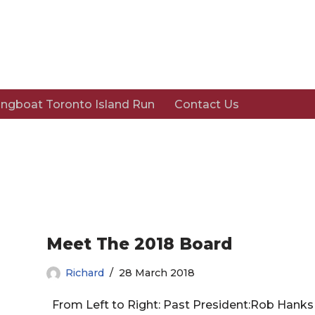
ngboat Toronto Island Run
Contact Us
Meet The 2018 Board
Richard
28 March 2018
From Left to Right: Past President:Rob Hanks T