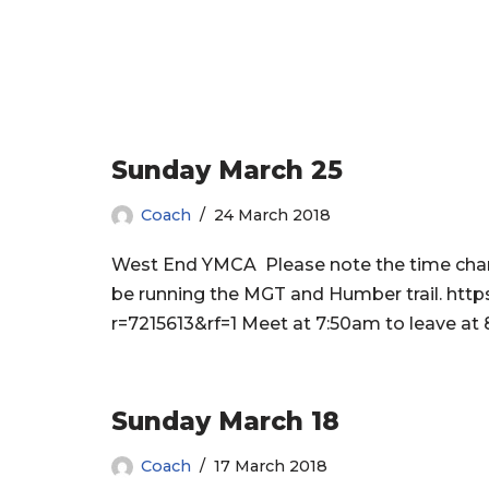
Sunday March 25
Coach
24 March 2018
West End YMCA Please note the time chang
be running the MGT and Humber trail. h
r=7215613&rf=1 Meet at 7:50am to leave at 
Sunday March 18
Coach
17 March 2018