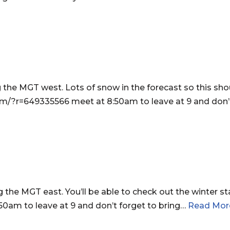
he MGT west. Lots of snow in the forecast so this shou
?r=649335566 meet at 8:50am to leave at 9 and don’t
the MGT east. You’ll be able to check out the winter 
am to leave at 9 and don’t forget to bring…
Read Mor