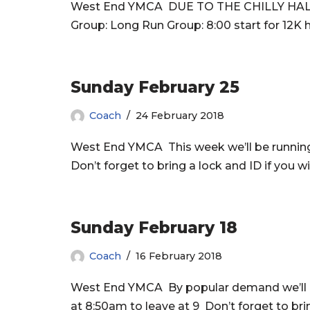
West End YMCA DUE TO THE CHILLY HAL
Group: Long Run Group: 8:00 start for 12K h
Sunday February 25
Coach
24 February 2018
West End YMCA This week we’ll be runnin
Don’t forget to bring a lock and ID if you 
Sunday February 18
Coach
16 February 2018
West End YMCA By popular demand we’ll 
at 8:50am to leave at 9 Don’t forget to bri