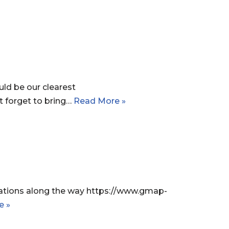
ld be our clearest
 forget to bring…
Read More »
stations along the way https://www.gmap-
e »