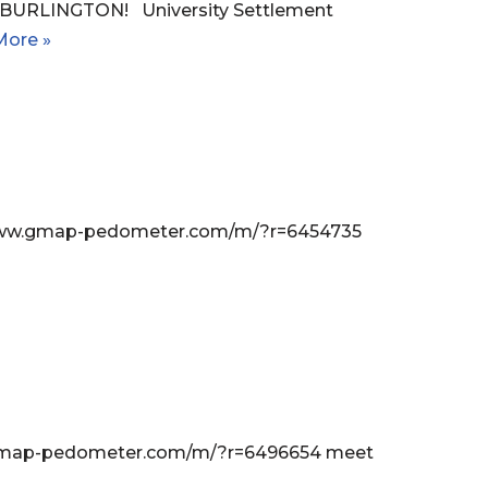
URLINGTON! University Settlement
More »
://www.gmap-pedometer.com/m/?r=6454735
ww.gmap-pedometer.com/m/?r=6496654 meet