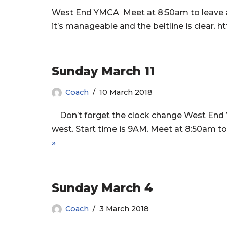
West End YMCA Meet at 8:50am to leave at 9
it’s manageable and the beltline is clea
Sunday March 11
Coach
10 March 2018
Don’t forget the clock change West End 
west. Start time is 9AM. Meet at 8:50am to 
»
Sunday March 4
Coach
3 March 2018