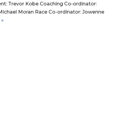
ent: Trevor Kobe Coaching Co-ordinator:
ichael Moran Race Co-ordinator: Jowenne
 »