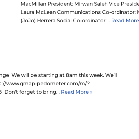
MacMillan President: Mirwan Saleh Vice Presid
Laura McLean Communications Co-ordinator: M
(JoJo) Herrera Social Co-ordinator:…
Read More
e We will be starting at 8am this week. We’ll
ttps://www.gmap-pedometer.com/m/?
8 Don’t forget to bring…
Read More »