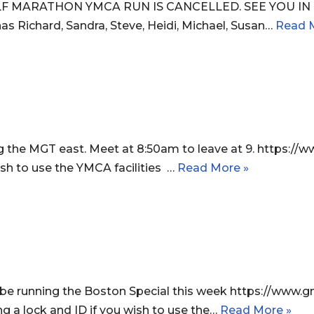
F MARATHON YMCA RUN IS CANCELLED. SEE YOU IN B
as Richard, Sandra, Steve, Heidi, Michael, Susan…
Read 
g the MGT east. Meet at 8:50am to leave at 9. https
wish to use the YMCA facilities …
Read More »
be running the Boston Special this week https://w
ng a lock and ID if you wish to use the…
Read More »