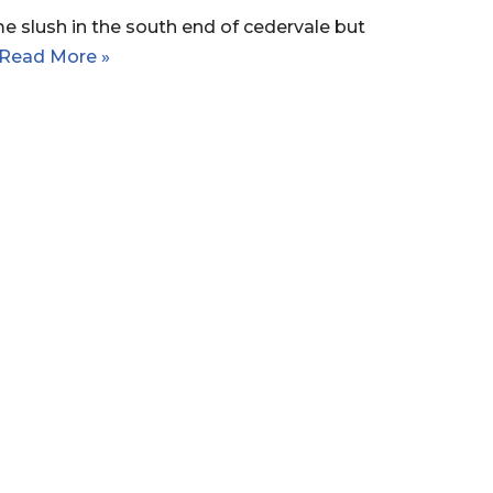
e slush in the south end of cedervale but
Read More »