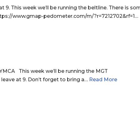
. This week we’ll be running the beltline. There is som
r. https://www.gmap-pedometer.com/m/?r=7212702&rf=1…
YMCA This week we’ll be running the MGT
leave at 9. Don’t forget to bring a…
Read More