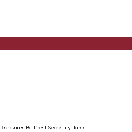
reasurer: Bill Prest Secretary: John