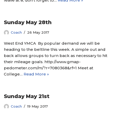
leave at 8, don’t forget to…
Read More »
Sunday May 28th
Coach
26 May 2017
West End YMCA By popular demand we will be
heading to the beltline this week. A simple out and
back allows groups to turn back as necessary to hit
their mileage goals. http://www.gmap-
pedometer.com/m/?r=7080368&rf=1 Meet at
College…
Read More »
Sunday May 21st
Coach
19 May 2017