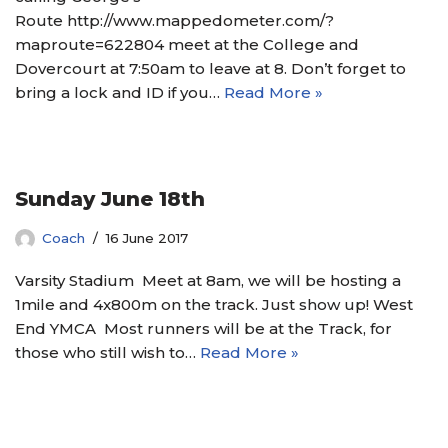
Route http://www.mappedometer.com/?
maproute=622804 meet at the College and
Dovercourt at 7:50am to leave at 8. Don’t forget to
bring a lock and ID if you…
Read More »
Sunday June 18th
Coach
16 June 2017
Varsity Stadium Meet at 8am, we will be hosting a
1mile and 4x800m on the track. Just show up! West
End YMCA Most runners will be at the Track, for
those who still wish to…
Read More »