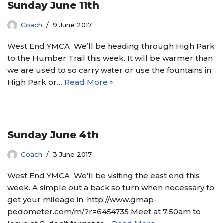
Sunday June 11th
Coach
9 June 2017
West End YMCA We’ll be heading through High Park
to the Humber Trail this week. It will be warmer than
we are used to so carry water or use the fountains in
High Park or…
Read More »
Sunday June 4th
Coach
3 June 2017
West End YMCA We’ll be visiting the east end this
week. A simple out a back so turn when necessary to
get your mileage in. http://www.gmap-
pedometer.com/m/?r=6454735 Meet at 7:50am to