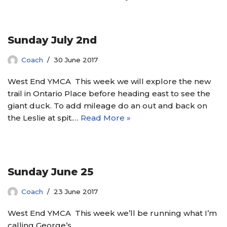
Sunday July 2nd
Coach
30 June 2017
West End YMCA This week we will explore the new
trail in Ontario Place before heading east to see the
giant duck. To add mileage do an out and back on
the Leslie at spit.…
Read More »
Sunday June 25
Coach
23 June 2017
West End YMCA This week we’ll be running what I’m
calling George’s