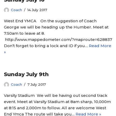
Coach
14 July 2017
West End YMCA On the suggestion of Coach
George we will be heading up the Humber. Meet at
7:50am to leave at 8.
http://www.mappedometer.com/?maproute=628837
Don’t forget to bring a lock and ID if you…
Read More
»
Sunday July 9th
Coach
7 July 2017
Varsity Stadium We will be having out second track
event. Meet at Varsity Stadium at 8am sharp, 10,000m
at 8:15 and 2,000m to follow. All are welcome West
End Ymca The route will take you…
Read More »