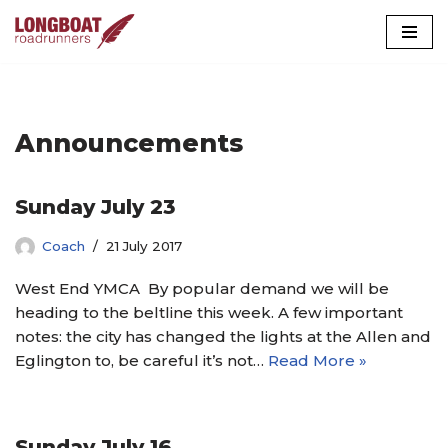
Skip
to
content
Announcements
Sunday July 23
Coach
21 July 2017
West End YMCA By popular demand we will be
heading to the beltline this week. A few important
notes: the city has changed the lights at the Allen and
Eglington to, be careful it’s not…
Read More »
Sunday July 16