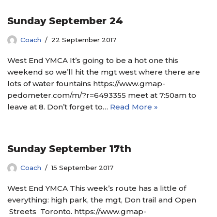
Sunday September 24
Coach
22 September 2017
West End YMCA It’s going to be a hot one this
weekend so we’ll hit the mgt west where there are
lots of water fountains https://www.gmap-
pedometer.com/m/?r=6493355 meet at 7:50am to
leave at 8. Don’t forget to…
Read More »
Sunday September 17th
Coach
15 September 2017
West End YMCA This week’s route has a little of
everything: high park, the mgt, Don trail and Open
Streets Toronto. https://www.gmap-