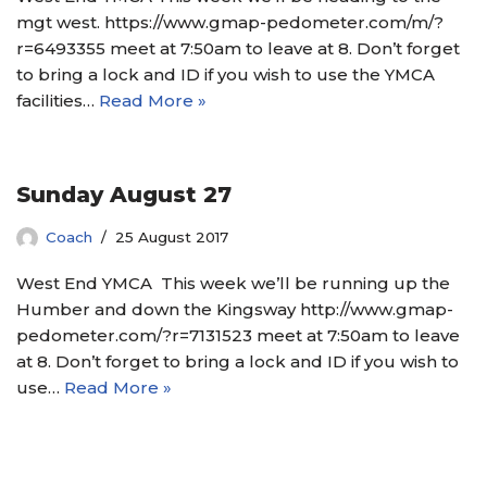
mgt west. https://www.gmap-pedometer.com/m/?
r=6493355 meet at 7:50am to leave at 8. Don’t forget
to bring a lock and ID if you wish to use the YMCA
facilities…
Read More »
Sunday August 27
Coach
25 August 2017
West End YMCA This week we’ll be running up the
Humber and down the Kingsway http://www.gmap-
pedometer.com/?r=7131523 meet at 7:50am to leave
at 8. Don’t forget to bring a lock and ID if you wish to
use…
Read More »