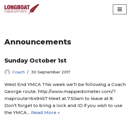
Skip
to
content
Announcements
Sunday October 1st
Coach
30 September 2017
West End YMCA This week we’ll be following a Coach
George route. http://www.mappedometer.com/?
maproute=649457 Meet at 7:50am to leave at 8.
Don’t forget to bring a lock and ID if you wish to use
the YMCA…
Read More »