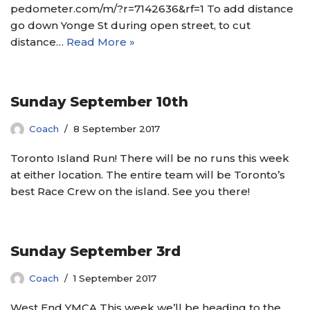
pedometer.com/m/?r=7142636&rf=1 To add distance
go down Yonge St during open street, to cut
distance…
Read More »
Sunday September 10th
Coach
8 September 2017
Toronto Island Run! There will be no runs this week
at either location. The entire team will be Toronto’s
best Race Crew on the island. See you there!
Sunday September 3rd
Coach
1 September 2017
West End YMCA This week we’ll be heading to the