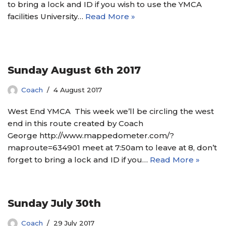
to bring a lock and ID if you wish to use the YMCA
facilities University…
Read More »
Sunday August 6th 2017
Coach
4 August 2017
West End YMCA This week we’ll be circling the west
end in this route created by Coach
George http://www.mappedometer.com/?
maproute=634901 meet at 7:50am to leave at 8, don’t
forget to bring a lock and ID if you…
Read More »
Sunday July 30th
Coach
29 July 2017