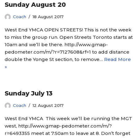
Sunday August 20
Coach
18 August 2017
West End YMCA OPEN STREETS! This is not the week
to miss the group run. Open Streets Toronto starts at
10am and we’ll be there. http://www.gmap-
pedometer.com/m/?r=7127608&rf=1 to add distance
double the Yonge St section, to remove…
Read More
»
Sunday July 13
Coach
12 August 2017
West End YMCA This week we’ll be running the MGT
west, http://www.gmap-pedometer.com/m/?
r=6493355 meet at 7:50am to leave at 8. Don’t forget